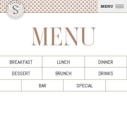
Skip To Main Content
MENU
MENU
BREAKFAST
LUNCH
DINNER
DESSERT
BRUNCH
DRINKS
BAR
SPECIAL
Breakfast Menu
+
Fresh Fruit of Melons, Mint and Berries