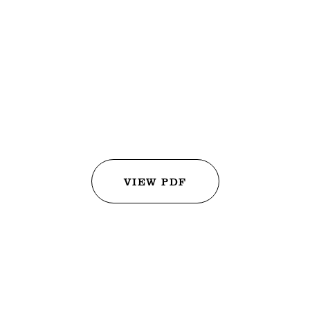
Juices
+
Carrot and Ginger Lemonade
+
Green Garden Tonic of Spinach, Cucumber, Melon and Celery
+
Golden Milk Smoothie with Turmeric, Orange and Almond Milk
VIEW PDF