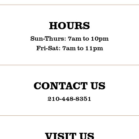
HOURS
Sun-Thurs
:
7am to 10pm
Fri-Sat
:
7am to 11pm
CONTACT US
210-448-8351
VISIT US