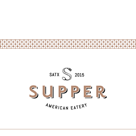
SUBMIT MESSAGE