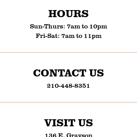
HOURS
Sun-Thurs
:
7am to 10pm
Fri-Sat
:
7am to 11pm
CONTACT US
210-448-8351
VISIT US
136 E. Grayson